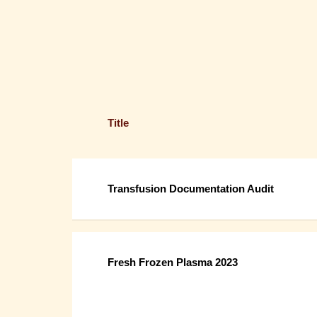
Title
Transfusion Documentation Audit
Fresh Frozen Plasma 2023