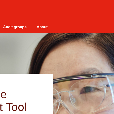
Audit groups
About
he
t Tool