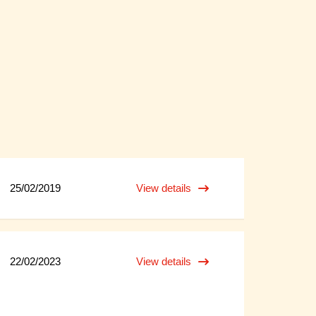
25/02/2019
View details
22/02/2023
View details