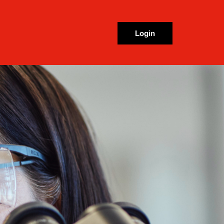
Login