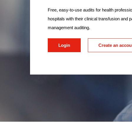
Free, easy-to-use audits for health professio
hospitals with their clinical transfusion and p
management auditing.
Login
Create an accou