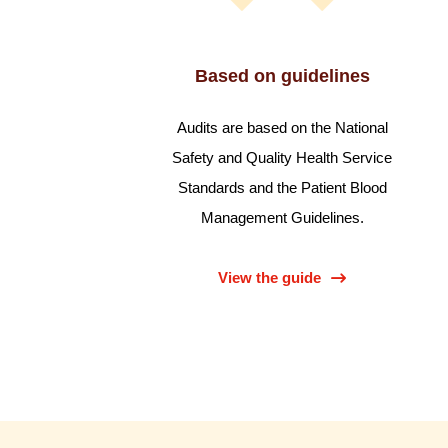
Based on guidelines
Audits are based on the National
Safety and Quality Health Service
Standards and the Patient Blood
Management Guidelines.
View the guide