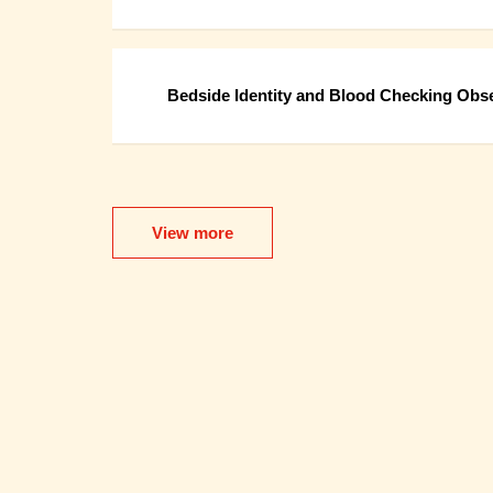
Bedside Identity and Blood Checking Obse
View more