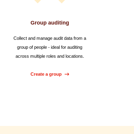
Group auditing
Collect and manage audit data from a
group of people - ideal for auditing
across multiple roles and locations.
Create a group