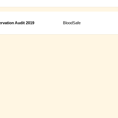
rvation Audit 2019
BloodSafe