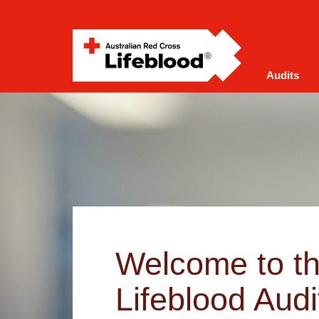
Audits
Welcome to t
Lifeblood Audi