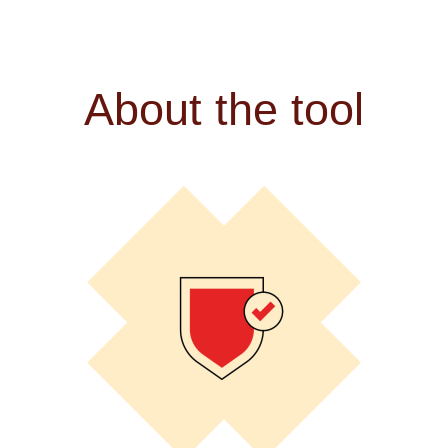
About the tool