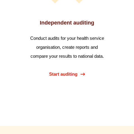
Independent auditing
Conduct audits for your health service
organisation, create reports and
compare your results to national data.
Start auditing