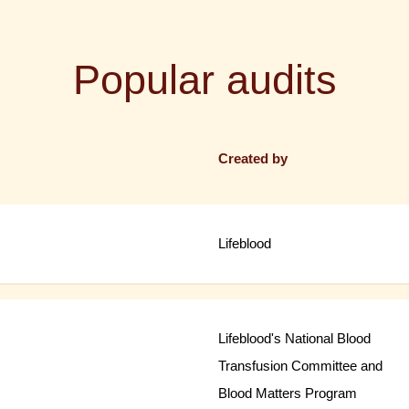
Popular audits
Created by
Lifeblood
Lifeblood's National Blood
Transfusion Committee and
Blood Matters Program