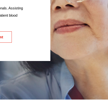
nals. Assisting
atient blood
nt