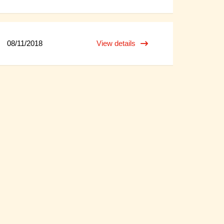
08/11/2018
View details