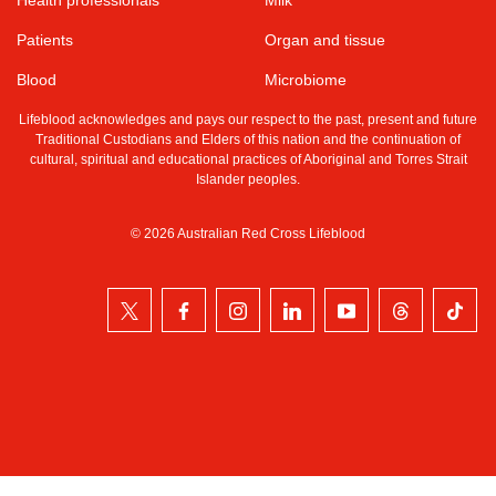
Patients
Organ and tissue
Blood
Microbiome
Lifeblood acknowledges and pays our respect to the past, present and future
Traditional Custodians and Elders of this nation and the continuation of
cultural, spiritual and educational practices of Aboriginal and Torres Strait
Islander peoples.
© 2026 Australian Red Cross Lifeblood