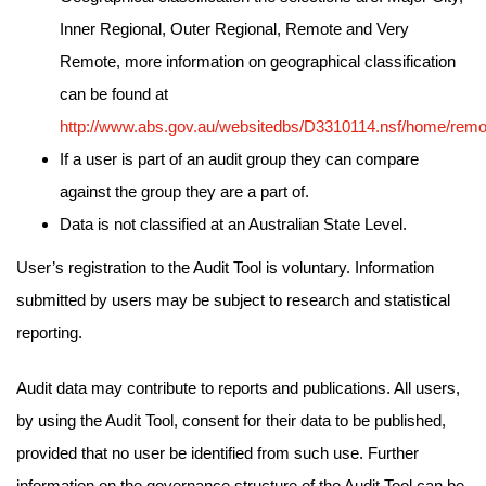
Inner Regional, Outer Regional, Remote and Very
Remote, more information on geographical classification
can be found at
http://www.abs.gov.au/websitedbs/D3310114.nsf/home/remo
If a user is part of an audit group they can compare
against the group they are a part of.
Data is not classified at an Australian State Level.
User’s registration to the Audit Tool is voluntary. Information
submitted by users may be subject to research and statistical
reporting.
Audit data may contribute to reports and publications. All users,
by using the Audit Tool, consent for their data to be published,
provided that no user be identified from such use. Further
information on the governance structure of the Audit Tool can be