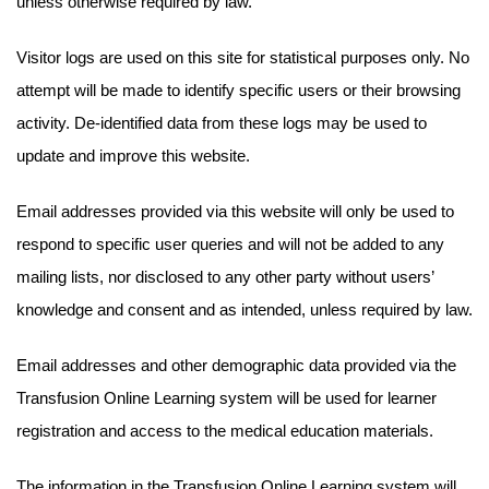
unless otherwise required by law.
Visitor logs are used on this site for statistical purposes only. No
attempt will be made to identify specific users or their browsing
activity. De-identified data from these logs may be used to
update and improve this website.
Email addresses provided via this website will only be used to
respond to specific user queries and will not be added to any
mailing lists, nor disclosed to any other party without users’
knowledge and consent and as intended, unless required by law.
Email addresses and other demographic data provided via the
Transfusion Online Learning system will be used for learner
registration and access to the medical education materials.
The information in the Transfusion Online Learning system will