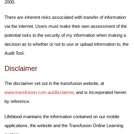
2000.
There are inherent risks associated with transfer of information
via the internet. Users must make their own assessment of the
potential risks to the security of my information when making a
decision as to whether or not to use or upload information to, the
Audit Tool.
Disclaimer
The disclaimer set out in the transfusion website, at
www.transfusion.com.au/disclaimer
, and is incorporated herein
by reference.
Lifeblood maintains the information contained on our mobile
applications, the website and the Transfusion Online Learning