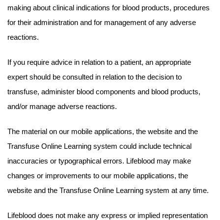
making about clinical indications for blood products, procedures
for their administration and for management of any adverse
reactions.
If you require advice in relation to a patient, an appropriate
expert should be consulted in relation to the decision to
transfuse, administer blood components and blood products,
and/or manage adverse reactions.
The material on our mobile applications, the website and the
Transfuse Online Learning system could include technical
inaccuracies or typographical errors. Lifeblood may make
changes or improvements to our mobile applications, the
website and the Transfuse Online Learning system at any time.
Lifeblood does not make any express or implied representation