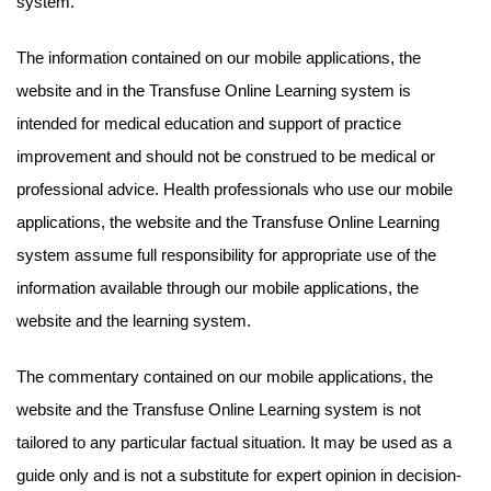
system.
The information contained on our mobile applications, the
website and in the Transfuse Online Learning system is
intended for medical education and support of practice
improvement and should not be construed to be medical or
professional advice. Health professionals who use our mobile
applications, the website and the Transfuse Online Learning
system assume full responsibility for appropriate use of the
information available through our mobile applications, the
website and the learning system.
The commentary contained on our mobile applications, the
website and the Transfuse Online Learning system is not
tailored to any particular factual situation. It may be used as a
guide only and is not a substitute for expert opinion in decision-