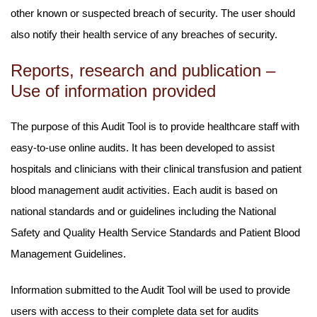
other known or suspected breach of security. The user should
also notify their health service of any breaches of security.
Reports, research and publication –
Use of information provided
The purpose of this Audit Tool is to provide healthcare staff with
easy-to-use online audits. It has been developed to assist
hospitals and clinicians with their clinical transfusion and patient
blood management audit activities. Each audit is based on
national standards and or guidelines including the National
Safety and Quality Health Service Standards and Patient Blood
Management Guidelines.
Information submitted to the Audit Tool will be used to provide
users with access to their complete data set for audits