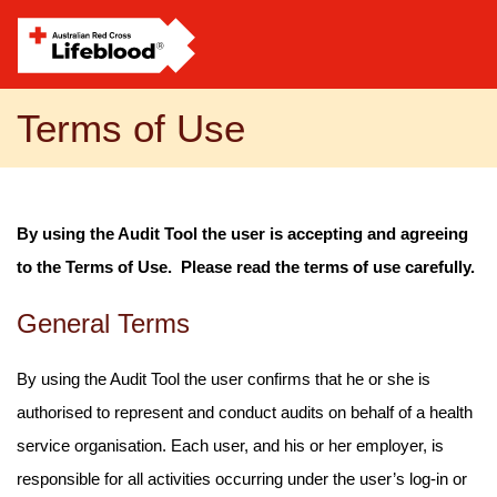
Terms of Use
By using the Audit Tool the user is accepting and agreeing
to the Terms of Use. Please read the terms of use carefully.
General Terms
By using the Audit Tool the user confirms that he or she is
authorised to represent and conduct audits on behalf of a health
service organisation. Each user, and his or her employer, is
responsible for all activities occurring under the user’s log-in or