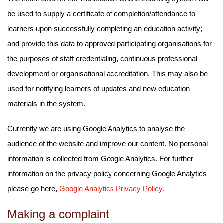
be used to supply a certificate of completion/attendance to
learners upon successfully completing an education activity;
and provide this data to approved participating organisations for
the purposes of staff credentialing, continuous professional
development or organisational accreditation. This may also be
used for notifying learners of updates and new education
materials in the system.
Currently we are using Google Analytics to analyse the
audience of the website and improve our content. No personal
information is collected from Google Analytics. For further
information on the privacy policy concerning Google Analytics
please go here,
Google Analytics Privacy Policy.
Making a complaint