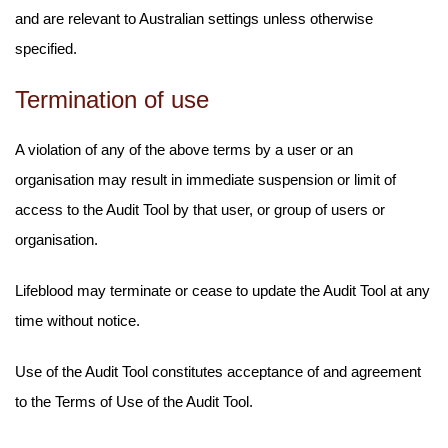
and are relevant to Australian settings unless otherwise
specified.
Termination of use
A violation of any of the above terms by a user or an
organisation may result in immediate suspension or limit of
access to the Audit Tool by that user, or group of users or
organisation.
Lifeblood may terminate or cease to update the Audit Tool at any
time without notice.
Use of the Audit Tool constitutes acceptance of and agreement
to the Terms of Use of the Audit Tool.