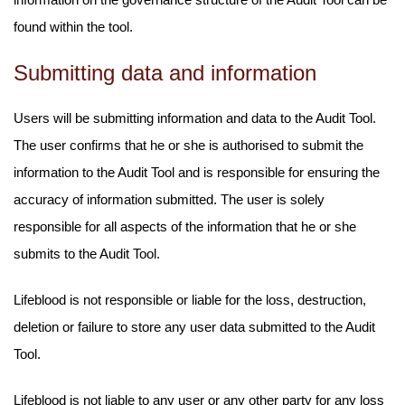
found within the tool.
Submitting data and information
Users will be submitting information and data to the Audit Tool.
The user confirms that he or she is authorised to submit the
information to the Audit Tool and is responsible for ensuring the
accuracy of information submitted. The user is solely
responsible for all aspects of the information that he or she
submits to the Audit Tool.
Lifeblood is not responsible or liable for the loss, destruction,
deletion or failure to store any user data submitted to the Audit
Tool.
Lifeblood is not liable to any user or any other party for any loss