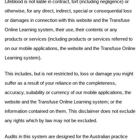
Lifeblood is not liable in contract, tort (including negligence) or
otherwise, for any direct, indirect, special or consequential loss
or damages in connection with this website and the Transfuse
Online Learning system, their use, their contents or any
products or services (including products or services referred to
on our mobile applications, the website and the Transfuse Online
Learning system).
This includes, but is not restricted to, loss or damage you might
suffer as a result of your reliance on the completeness,
accuracy, suitability or currency of our mobile applications, the
website and the Transfuse Online Learning system; or the
information contained on them. This disclaimer does not exclude
any rights which by law may not be excluded.
Audits in this system are designed for the Australian practice