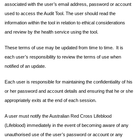
associated with the user’s email address, password or account
used to access the Audit Tool. The user should read the
information within the tool in relation to ethical considerations
and review by the health service using the tool.
These terms of use may be updated from time to time. It is
each user’s responsibility to review the terms of use when
notified of an update.
Each user is responsible for maintaining the confidentiality of his
or her password and account details and ensuring that he or she
appropriately exits at the end of each session.
A user must notify the Australian Red Cross Lifeblood
(Lifeblood) immediately in the event of becoming aware of any
unauthorised use of the user’s password or account or any