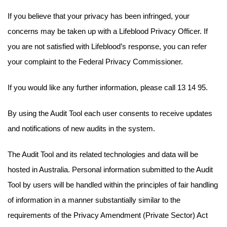
If you believe that your privacy has been infringed, your
concerns may be taken up with a Lifeblood Privacy Officer. If
you are not satisfied with Lifeblood’s response, you can refer
your complaint to the Federal Privacy Commissioner.
If you would like any further information, please call 13 14 95.
By using the Audit Tool each user consents to receive updates
and notifications of new audits in the system.
The Audit Tool and its related technologies and data will be
hosted in Australia. Personal information submitted to the Audit
Tool by users will be handled within the principles of fair handling
of information in a manner substantially similar to the
requirements of the Privacy Amendment (Private Sector) Act