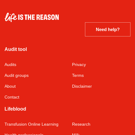
Need help?
Audit tool
Audits
Privacy
Audit groups
Terms
About
Disclaimer
Contact
Lifeblood
Transfusion Online Learning
Research
Health professionals
Milk