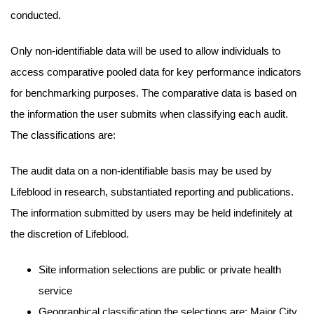
conducted.
Only non-identifiable data will be used to allow individuals to
access comparative pooled data for key performance indicators
for benchmarking purposes. The comparative data is based on
the information the user submits when classifying each audit.
The classifications are:
The audit data on a non-identifiable basis may be used by
Lifeblood in research, substantiated reporting and publications.
The information submitted by users may be held indefinitely at
the discretion of Lifeblood.
Site information selections are public or private health
service
Geographical classification the selections are: Major City,