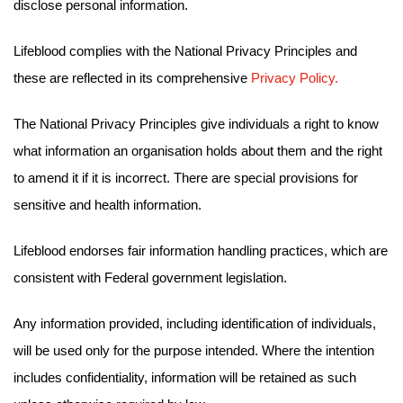
disclose personal information.
Lifeblood complies with the National Privacy Principles and
these are reflected in its comprehensive
Privacy Policy.
The National Privacy Principles give individuals a right to know
what information an organisation holds about them and the right
to amend it if it is incorrect. There are special provisions for
sensitive and health information.
Lifeblood endorses fair information handling practices, which are
consistent with Federal government legislation.
Any information provided, including identification of individuals,
will be used only for the purpose intended. Where the intention
includes confidentiality, information will be retained as such