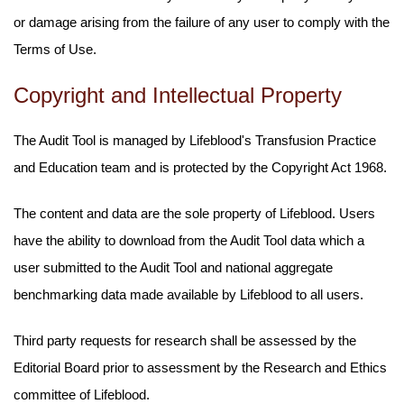
or damage arising from the failure of any user to comply with the
Terms of Use.
Copyright and Intellectual Property
The Audit Tool is managed by Lifeblood's Transfusion Practice
and Education team and is protected by the Copyright Act 1968.
The content and data are the sole property of Lifeblood. Users
have the ability to download from the Audit Tool data which a
user submitted to the Audit Tool and national aggregate
benchmarking data made available by Lifeblood to all users.
Third party requests for research shall be assessed by the
Editorial Board prior to assessment by the Research and Ethics
committee of Lifeblood.