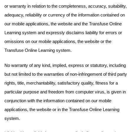
or warranty in relation to the completeness, accuracy, suitability,
adequacy, reliability or currency of the information contained on
our mobile applications, the website and the Transfuse Online
Learning system and expressly disclaims liability for errors or
omissions on our mobile applications, the website or the
Transfuse Online Learning system.
No warranty of any kind, implied, express or statutory, including
but not limited to the warranties of non-infringement of third party
rights, title, merchantability, satisfactory quality, fitness for a
particular purpose and freedom from computer virus, is given in
conjunction with the information contained on our mobile
applications, the website or in the Transfuse Online Learning
system.