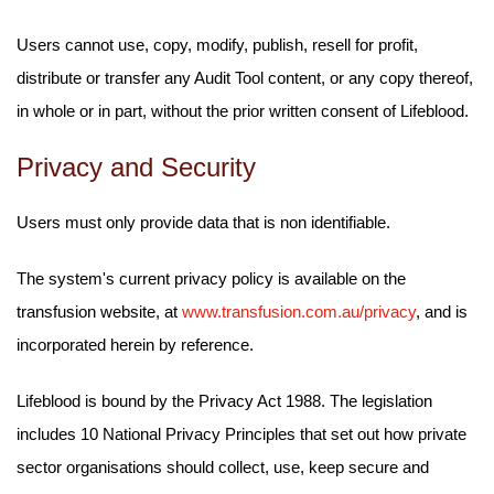
Users cannot use, copy, modify, publish, resell for profit,
distribute or transfer any Audit Tool content, or any copy thereof,
in whole or in part, without the prior written consent of Lifeblood.
Privacy and Security
Users must only provide data that is non identifiable.
The system's current privacy policy is available on the
transfusion website, at
www.transfusion.com.au/privacy
, and is
incorporated herein by reference.
Lifeblood is bound by the Privacy Act 1988. The legislation
includes 10 National Privacy Principles that set out how private
sector organisations should collect, use, keep secure and